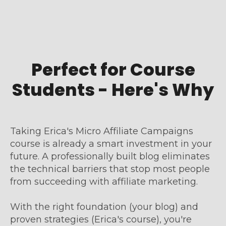
Perfect for Course
Students - Here's Why
Taking Erica's Micro Affiliate Campaigns
course is already a smart investment in your
future. A professionally built blog eliminates
the technical barriers that stop most people
from succeeding with affiliate marketing.
With the right foundation (your blog) and
proven strategies (Erica's course), you're