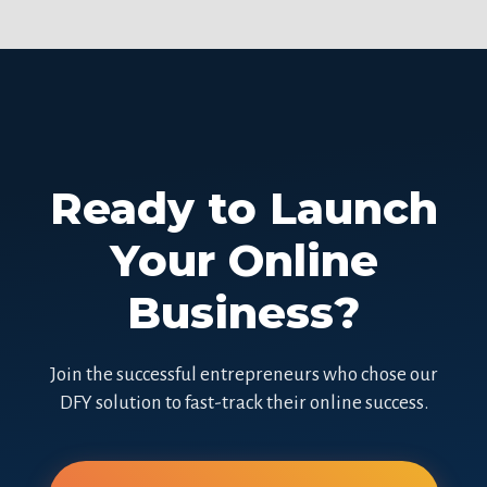
Ready to Launch
Your Online
Business?
Join the successful entrepreneurs who chose our
DFY solution to fast-track their online success.