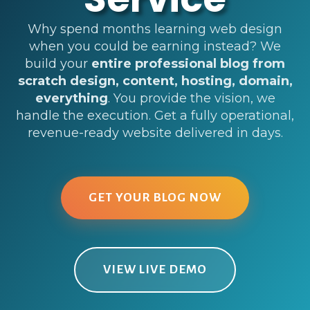
Why spend months learning web design
when you could be earning instead? We
build your
entire professional blog from
scratch design, content, hosting, domain,
everything
. You provide the vision, we
handle the execution. Get a fully operational,
revenue-ready website delivered in days.
GET YOUR BLOG NOW
VIEW LIVE DEMO