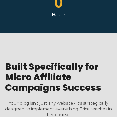
0
Hassle
Built Specifically for
Micro Affiliate
Campaigns Success
Your blog isn't just any website - it's strategically
designed to implement everything Erica teaches in
her course: