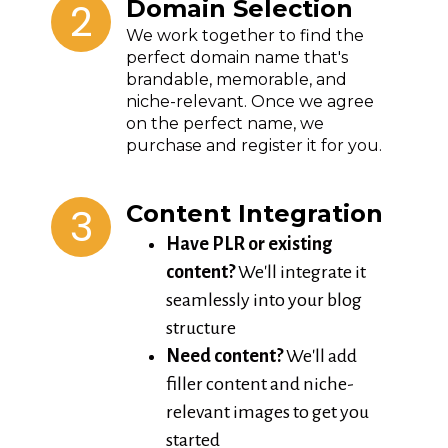
2
Domain Selection
We work together to find the
perfect domain name that's
brandable, memorable, and
niche-relevant. Once we agree
on the perfect name, we
purchase and register it for you.
3
Content Integration
Have PLR or existing
content?
We'll integrate it
seamlessly into your blog
structure
Need content?
We'll add
filler content and niche-
relevant images to get you
started