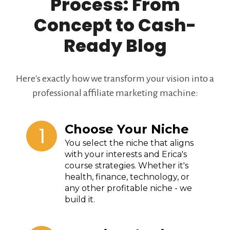
Process: From
Concept to Cash-
Ready Blog
Here's exactly how we transform your vision into a
professional affiliate marketing machine:
1
Choose Your Niche
You select the niche that aligns
with your interests and Erica's
course strategies. Whether it's
health, finance, technology, or
any other profitable niche - we
build it.