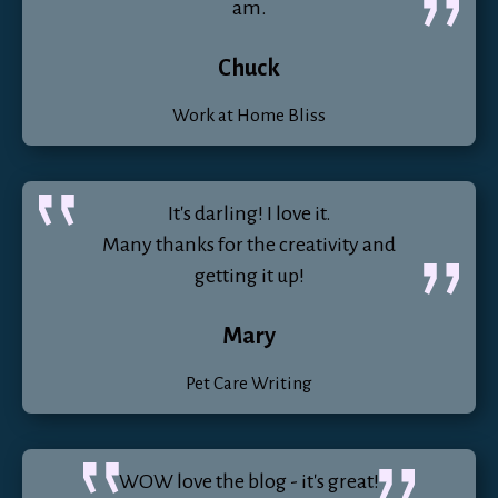
am.
Chuck
Work at Home Bliss
It's darling! I love it.
Many thanks for the creativity and
getting it up!
Mary
Pet Care Writing
WOW love the blog - it's great!