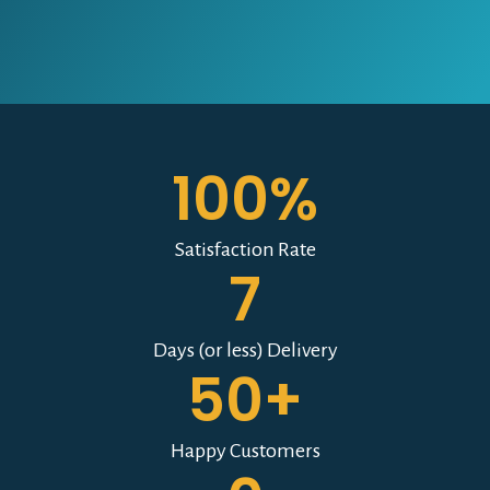
100%
Satisfaction Rate
7
Days (or less) Delivery
50+
Happy Customers