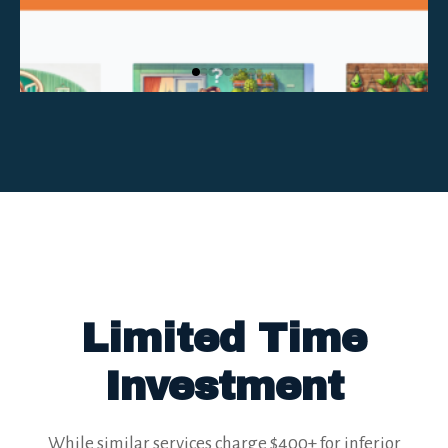
Limited Time
Investment
While similar services charge $400+ for inferior