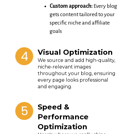
Custom approach:
Every blog
gets content tailored to your
specific niche and affiliate
goals
4
Visual Optimization
We source and add high-quality,
niche-relevant images
throughout your blog, ensuring
every page looks professional
and engaging.
5
Speed &
Performance
Optimization