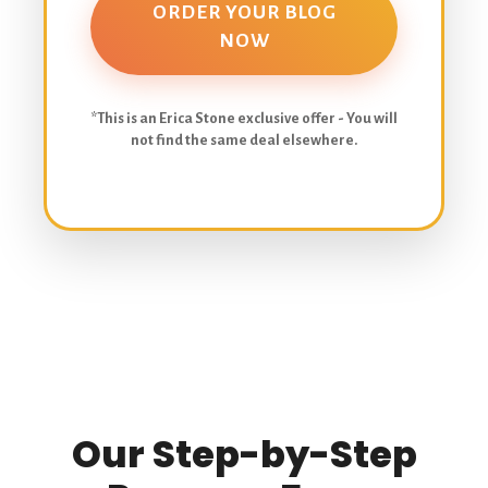
ORDER YOUR BLOG
NOW
*This is an Erica Stone exclusive offer - You will
not find the same deal elsewhere.
Our Step-by-Step