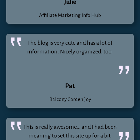
Julie
Affiliate Marketing Info Hub
The blog is very cute and has a lot of
information. Nicely organized, too.
Pat
Balcony Garden Joy
This is really awesome… and I had been
meaning to set this site up for a bit.