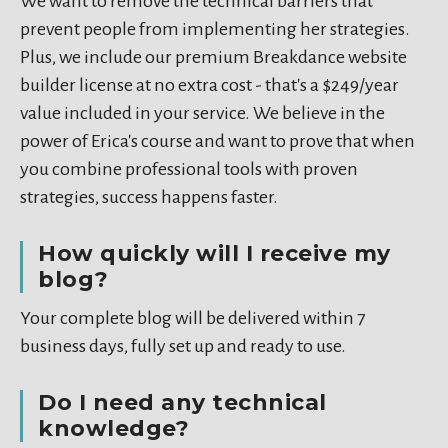
We want to remove the technical barriers that
prevent people from implementing her strategies.
Plus, we include our premium Breakdance website
builder license at no extra cost - that's a $249/year
value included in your service. We believe in the
power of Erica's course and want to prove that when
you combine professional tools with proven
strategies, success happens faster.
How quickly will I receive my
blog?
Your complete blog will be delivered within 7
business days, fully set up and ready to use.
Do I need any technical
knowledge?