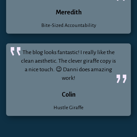
Meredith
Bite-Sized Accountability
The blog looks fantastic! I really like the
clean aesthetic. The clever giraffe copy is
a nice touch. 😉 Danni does amazing
work!
Colin
Hustle Giraffe