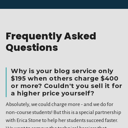
Frequently Asked
Questions
Why is your blog service only
$195 when others charge $400
or more? Couldn't you sell it for
a higher price yourself?
Absolutely, we could charge more - and we do for
non-course students! But this is a special partnership
with Erica Stone to help her students succeed faster.