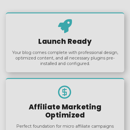
Launch Ready
Your blog comes complete with professional design,
optimized content, and all necessary plugins pre-
installed and configured.
Affiliate Marketing
Optimized
Perfect foundation for micro affiliate campaigns