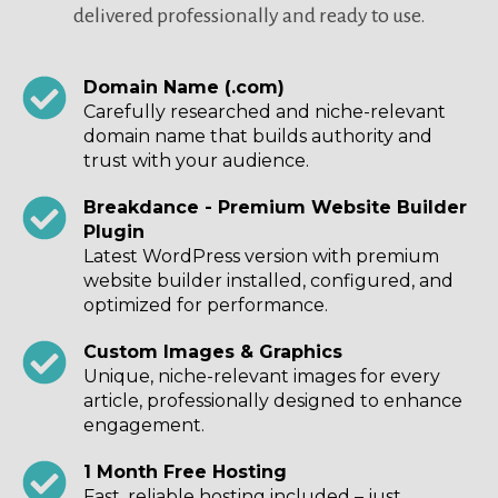
delivered professionally and ready to use.
Domain Name (.com)
Carefully researched and niche-relevant
domain name that builds authority and
trust with your audience.
Breakdance - Premium Website Builder
Plugin
Latest WordPress version with premium
website builder installed, configured, and
optimized for performance.
Custom Images & Graphics
Unique, niche-relevant images for every
article, professionally designed to enhance
engagement.
1 Month Free Hosting
Fast, reliable hosting included – just