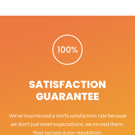
100%
SATISFACTION
GUARANTEE
We've maintained a 100% satisfaction rate because
we don't just meet expectations, we exceed them.
Your success is our reputation.