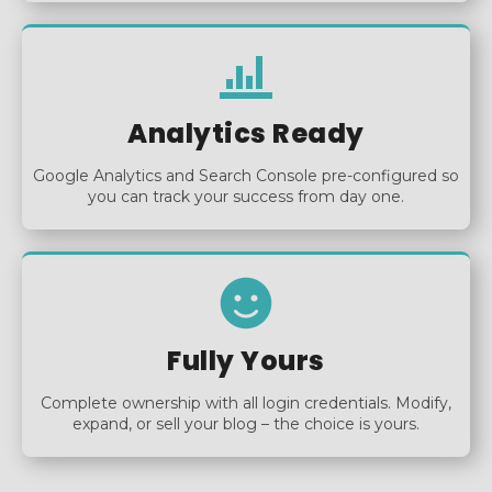
Analytics Ready
Google Analytics and Search Console pre-configured so
you can track your success from day one.
Fully Yours
Complete ownership with all login credentials. Modify,
expand, or sell your blog – the choice is yours.