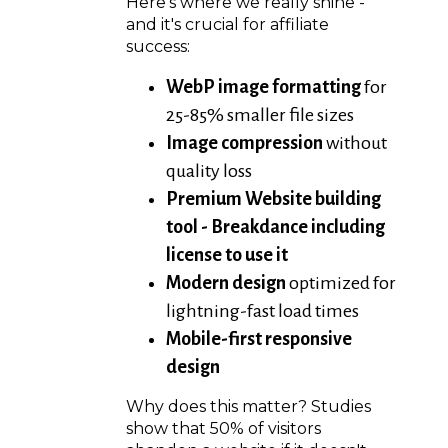
Here's where we really shine -
and it's crucial for affiliate
success:
WebP image formatting
for
25-85% smaller file sizes
Image compression
without
quality loss
Premium Website building
tool - Breakdance including
license to use it
Modern design
optimized for
lightning-fast load times
Mobile-first responsive
design
Why does this matter? Studies
show that 50% of visitors