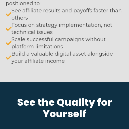
positioned to:
See affiliate results and payoffs faster than
others
Focus on strategy implementation, not
technical issues
Scale successful campaigns without
platform limitations
Build a valuable digital asset alongside
your affiliate income
See the Quality for
Yourself