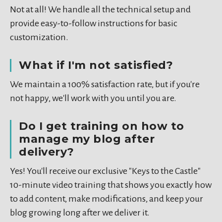
Not at all! We handle all the technical setup and
provide easy-to-follow instructions for basic
customization.
What if I'm not satisfied?
We maintain a 100% satisfaction rate, but if you're
not happy, we'll work with you until you are.
Do I get training on how to
manage my blog after
delivery?
Yes! You'll receive our exclusive "Keys to the Castle"
10-minute video training that shows you exactly how
to add content, make modifications, and keep your
blog growing long after we deliver it.