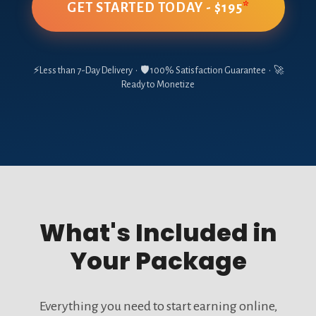
GET STARTED TODAY - $195
*
⚡Less than 7-Day Delivery • 🛡️ 100% Satisfaction Guarantee • 🚀
Ready to Monetize
What's Included in
Your Package
Everything you need to start earning online,