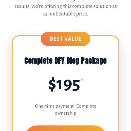
results, we're offering this complete solution at
an unbeatable price.
BEST VALUE
Complete DFY Blog Package
$195
*
One-time payment • Complete
ownership