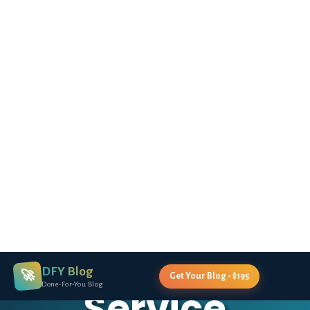
DFY Blog
🚀
Get Your Blog - $195
Done-For-You Blog
ERICA STONE'S COURSE REQUIRES YOU TO
CREATE A BLOG - WE'LL BUILD IT FOR YOU!
Premium
Done-For-You
Blog Creation
Service