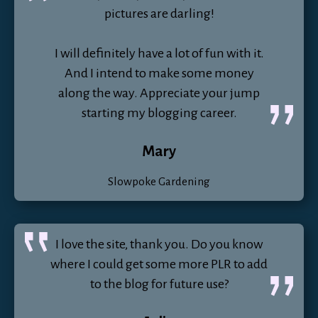
pictures are darling!
I will definitely have a lot of fun with it.
And I intend to make some money
along the way. Appreciate your jump
starting my blogging career.
Mary
Slowpoke Gardening
I love the site, thank you. Do you know
where I could get some more PLR to add
to the blog for future use?