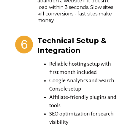
abandon a website if it doesn't
load within 3 seconds. Slow sites
kill conversions - fast sites make
money.
6
Technical Setup &
Integration
Reliable hosting setup with
first month included
Google Analytics and Search
Console setup
Affiliate-friendly plugins and
tools
SEO optimization for search
visibility