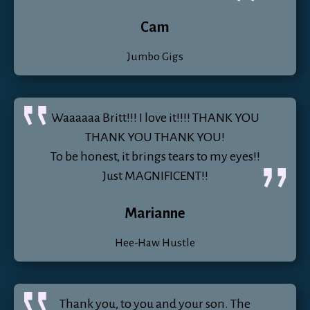
Cam
Jumbo Gigs
Waaaaaa Britt!!! I love it!!!! THANK YOU
THANK YOU THANK YOU!
To be honest, it brings tears to my eyes!!
Just MAGNIFICENT!!
Marianne
Hee-Haw Hustle
Thank you, to you and your son. The