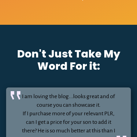
Don't Just Take My
Word For it:
I am loving the blog...looks great and of
course you can showcase it.
If I purchase more of your relevant PLR,
can I get a price for your son to add it
there? He is so much better at this than I