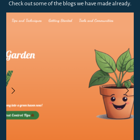
Check out some of the blogs we have made already.