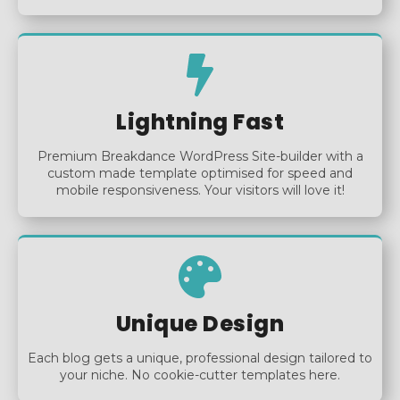
Lightning Fast
Premium Breakdance WordPress Site-builder with a
custom made template optimised for speed and
mobile responsiveness. Your visitors will love it!
Unique Design
Each blog gets a unique, professional design tailored to
your niche. No cookie-cutter templates here.