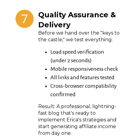
7
Quality Assurance &
Delivery
Before we hand over the "keys to
the castle," we test everything:
Load speed verification
(under 2 seconds)
Mobile responsiveness check
All links and features tested
Cross-browser compatibility
confirmed
Result: A professional, lightning-
fast blog that's ready to
implement Erica's strategies and
start generating affiliate income
from day one.