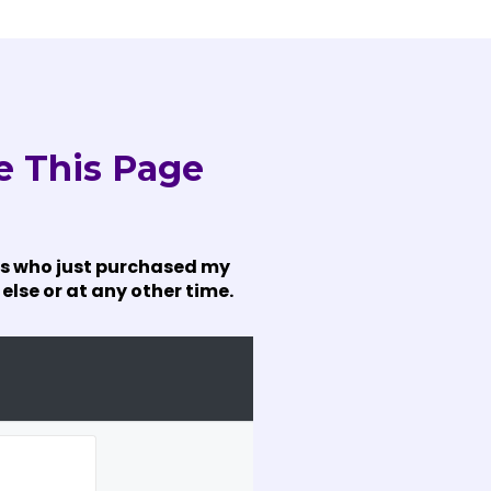
e This Page
mers who just purchased my
else or at any other time.