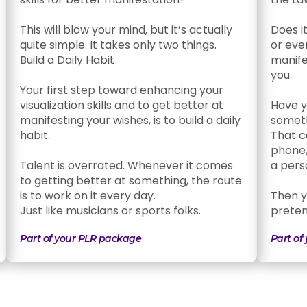
This will blow your mind, but it’s actually
Does i
quite simple. It takes only two things.
or eve
Build a Daily Habit
manifes
you.
Your first step toward enhancing your
visualization skills and to get better at
Have y
manifesting your wishes, is to build a daily
somet
habit.
That c
phone,
Talent is overrated. Whenever it comes
a pers
to getting better at something, the route
is to work on it every day.
Then yo
Just like musicians or sports folks.
pretend
Part of your PLR package
Part of