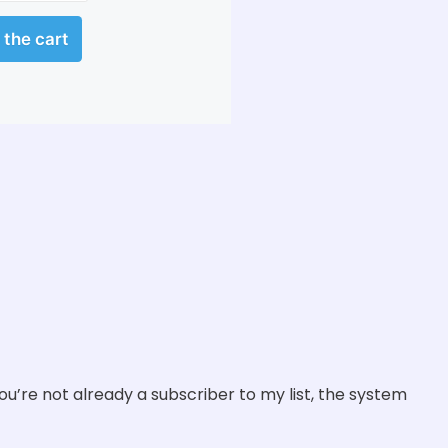
you’re not already a subscriber to my list, the system