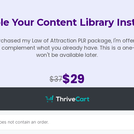
e Your Content Library Ins
chased my Law of Attraction PLR package, I'm offer
ly complement what you already have. This is a one
won't be available later.
$29
$37