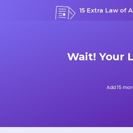
15 Extra Law of A
Wait! Your 
Add 15 more