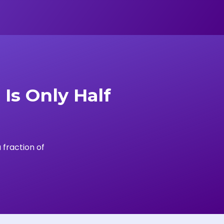
Is Only Half
 fraction of