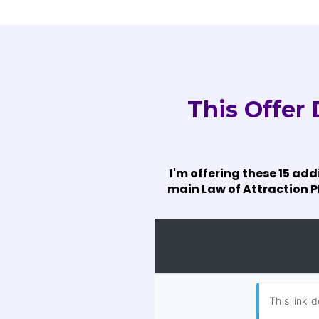
This Offer
I'm offering these 15 add
main Law of Attraction PL