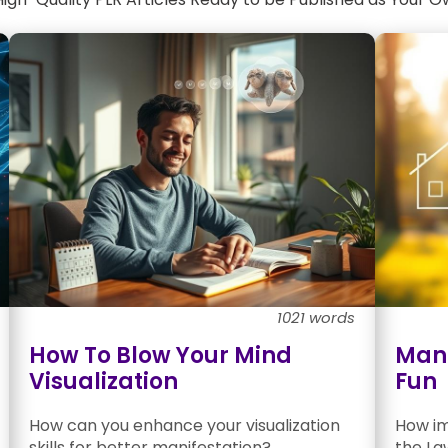
1021 words
How To Blow Your Mind
Mani
Visualization
Fun
How can you enhance your visualization
How imp
skills for better manifestation?
the La