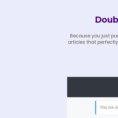
Doubl
Because you just pur
articles that perfect