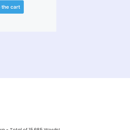
wn - Total of 15,685 Words!