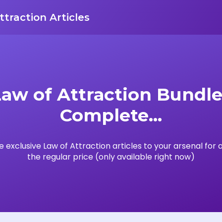
ttraction Articles
Law of Attraction Bundle 
Complete...
 exclusive Law of Attraction articles to your arsenal for a
the regular price (only available right now)