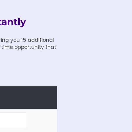
tantly
ing you 15 additional
-time opportunity that