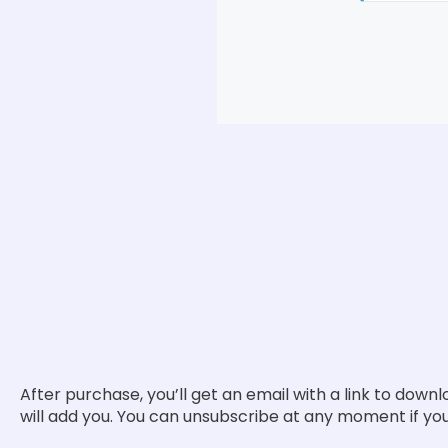
After purchase, you’ll get an email with a link to downl
will add you. You can unsubscribe at any moment if you