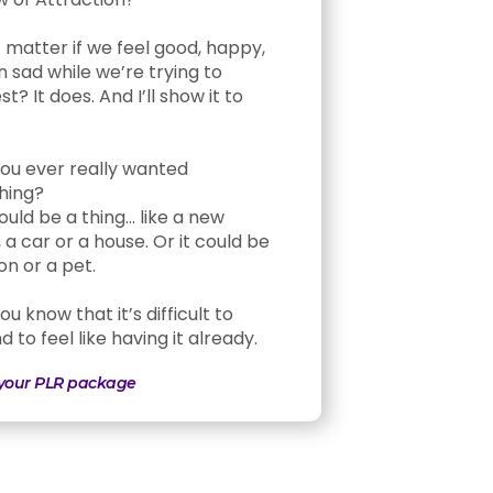
t matter if we feel good, happy,
n sad while we’re trying to
t? It does. And I’ll show it to
ou ever really wanted
hing?
ould be a thing… like a new
 a car or a house. Or it could be
on or a pet.
u know that it’s difficult to
 to feel like having it already.
 your PLR package