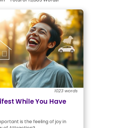
1023 words
fest While You Have
ortant is the feeling of joy in
w of Attraction?