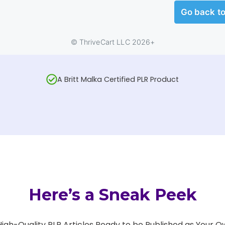
A Britt Malka Certified PLR Product
Here’s a Sneak Peek
 High-Quality PLR Articles Ready to be Published as Your O