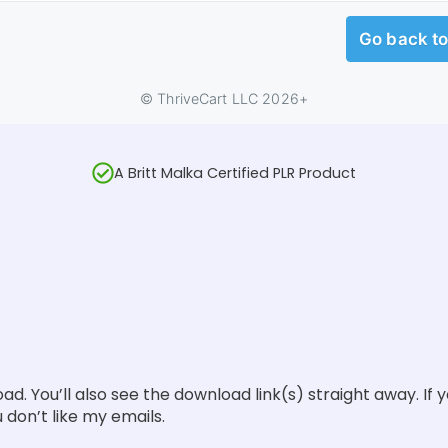
A Britt Malka Certified PLR Product
oad. You’ll also see the download link(s) straight away. If 
 don’t like my emails.