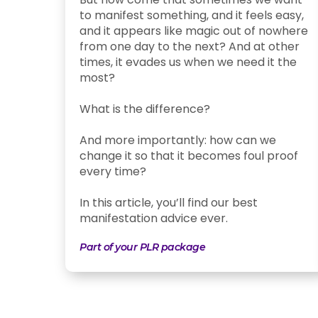
to manifest something, and it feels easy,
and it appears like magic out of nowhere
from one day to the next? And at other
times, it evades us when we need it the
most?
What is the difference?
And more importantly: how can we
change it so that it becomes foul proof
every time?
In this article, you’ll find our best
manifestation advice ever.
Part of your PLR package