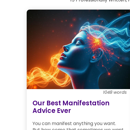
1048 words
Our Best Manifestation
Advice Ever
You can manifest anything you want.
But how come that sometimes we want