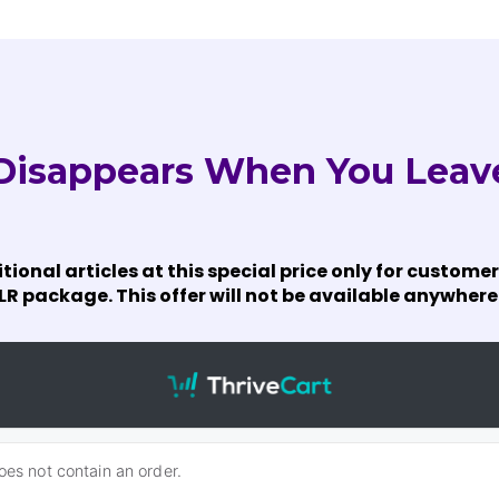
 Disappears When You Leav
itional articles at this special price only for custo
R package. This offer will not be available anywhere 