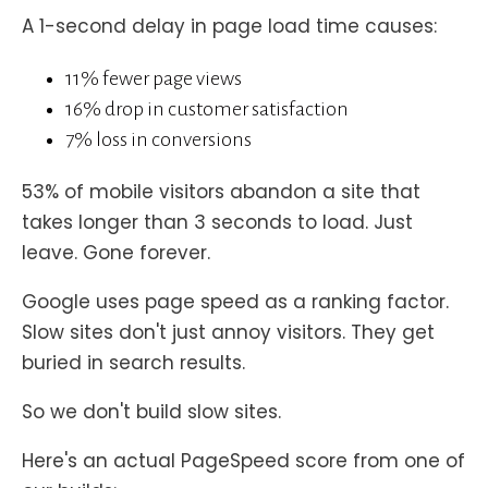
A 1-second delay in page load time causes:
11% fewer page views
16% drop in customer satisfaction
7% loss in conversions
53% of mobile visitors abandon a site that
takes longer than 3 seconds to load. Just
leave. Gone forever.
Google uses page speed as a ranking factor.
Slow sites don't just annoy visitors. They get
buried in search results.
So we don't build slow sites.
Here's an actual PageSpeed score from one of