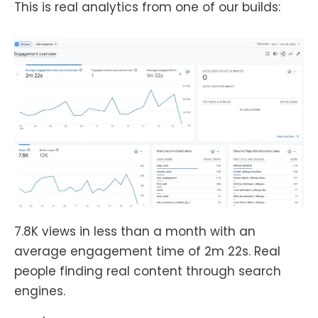
This is real analytics from one of our builds:
7.8K views in less than a month with an
average engagement time of 2m 22s. Real
people finding real content through search
engines.