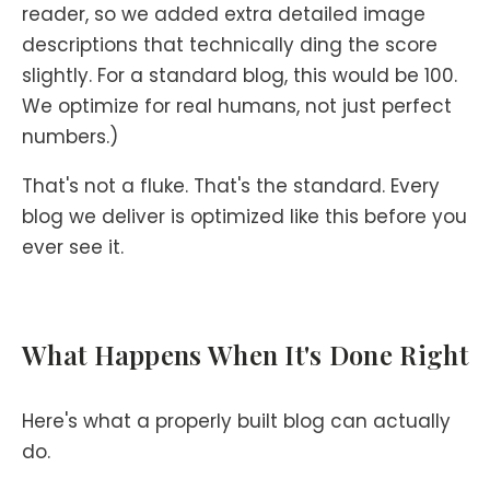
reader, so we added extra detailed image
descriptions that technically ding the score
slightly. For a standard blog, this would be 100.
We optimize for real humans, not just perfect
numbers.)
That's not a fluke. That's the standard. Every
blog we deliver is optimized like this before you
ever see it.
What Happens When It's Done Right
Here's what a properly built blog can actually
do.