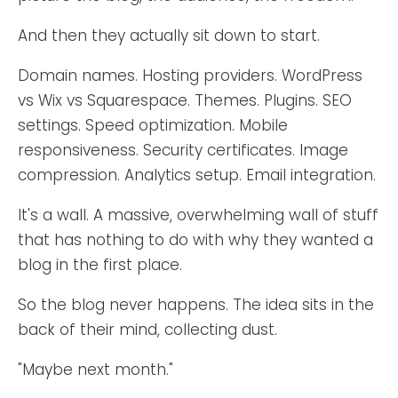
And then they actually sit down to start.
Domain names. Hosting providers. WordPress
vs Wix vs Squarespace. Themes. Plugins. SEO
settings. Speed optimization. Mobile
responsiveness. Security certificates. Image
compression. Analytics setup. Email integration.
It's a wall. A massive, overwhelming wall of stuff
that has nothing to do with why they wanted a
blog in the first place.
So the blog never happens. The idea sits in the
back of their mind, collecting dust.
"Maybe next month."