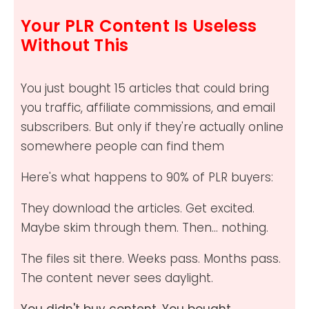
Your PLR Content Is Useless
Without This
You just bought 15 articles that could bring
you traffic, affiliate commissions, and email
subscribers. But only if they're actually online
somewhere people can find them
Here's what happens to 90% of PLR buyers:
They download the articles. Get excited.
Maybe skim through them. Then... nothing.
The files sit there. Weeks pass. Months pass.
The content never sees daylight.
You didn't buy content. You bought