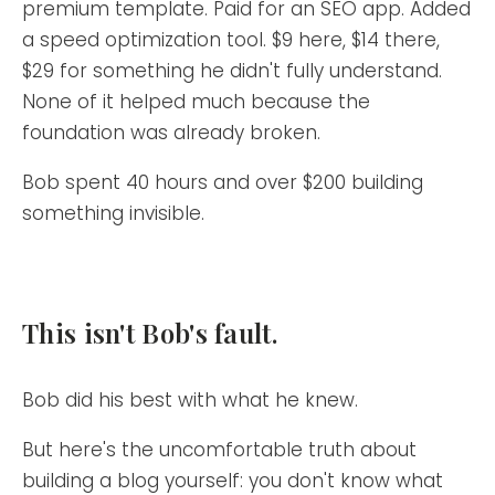
premium template. Paid for an SEO app. Added
a speed optimization tool. $9 here, $14 there,
$29 for something he didn't fully understand.
None of it helped much because the
foundation was already broken.
Bob spent 40 hours and over $200 building
something invisible.
This isn't Bob's fault.
Bob did his best with what he knew.
But here's the uncomfortable truth about
building a blog yourself: you don't know what