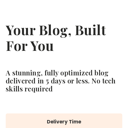
Your Blog, Built
For You
A stunning, fully optimized blog
delivered in 5 days or less. No tech
skills required
Delivery Time