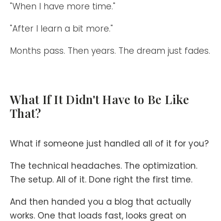
"When I have more time."
"After I learn a bit more."
Months pass. Then years. The dream just fades.
What If It Didn't Have to Be Like
That?
What if someone just handled all of it for you?
The technical headaches. The optimization.
The setup. All of it. Done right the first time.
And then handed you a blog that actually
works. One that loads fast, looks great on