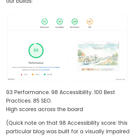
our builds:
93 Performance. 98 Accessibility. 100 Best
Practices. 85 SEO.
High scores across the board
(Quick note on that 98 Accessibility score: this
particular blog was built for a visually impaired