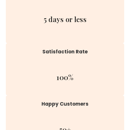
5 days or less
Satisfaction Rate
100%
Happy Customers
50+