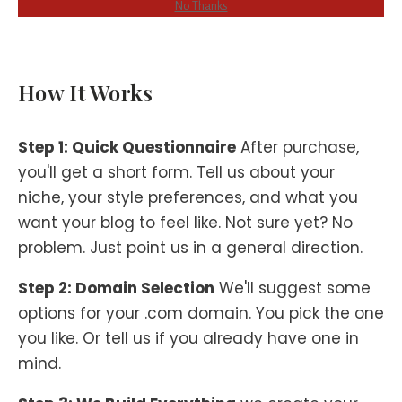
No Thanks
How It Works
Step 1: Quick Questionnaire
After purchase,
you'll get a short form. Tell us about your
niche, your style preferences, and what you
want your blog to feel like. Not sure yet? No
problem. Just point us in a general direction.
Step 2: Domain Selection
We'll suggest some
options for your .com domain. You pick the one
you like. Or tell us if you already have one in
mind.