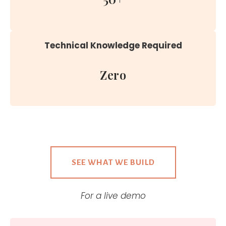
Technical Knowledge Required
Zero
SEE WHAT WE BUILD
For a live demo