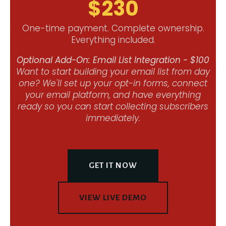
$230
One-time payment. Complete ownership.
Everything included.
Optional Add-On: Email List Integration - $100
Want to start building your email list from day
one? We'll set up your opt-in forms, connect
your email platform, and have everything
ready so you can start collecting subscribers
immediately.
GET IT NOW
VIEW LIVE DEMO