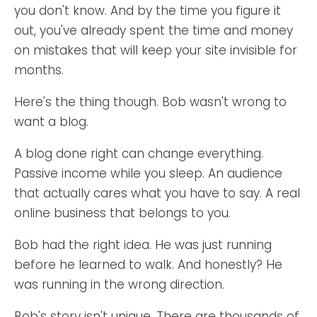
you don't know. And by the time you figure it
out, you've already spent the time and money
on mistakes that will keep your site invisible for
months.
Here's the thing though. Bob wasn't wrong to
want a blog.
A blog done right can change everything.
Passive income while you sleep. An audience
that actually cares what you have to say. A real
online business that belongs to you.
Bob had the right idea. He was just running
before he learned to walk. And honestly? He
was running in the wrong direction.
Bob's story isn't unique. There are thousands of