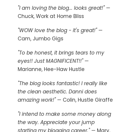
"I am loving the blog... looks great!"
—
Chuck, Work at Home Bliss
"WOW love the blog - it's great!"
—
Cam, Jumbo Gigs
"To be honest, it brings tears to my
eyes!! Just MAGNIFICENT!!"
—
Marianne, Hee-Haw Hustle
"The blog looks fantastic! I really like
the clean aesthetic. Danni does
amazing work!"
— Colin, Hustle Giraffe
"I intend to make some money along
the way. Appreciate your jump
starting my blogging career."
— Mary,