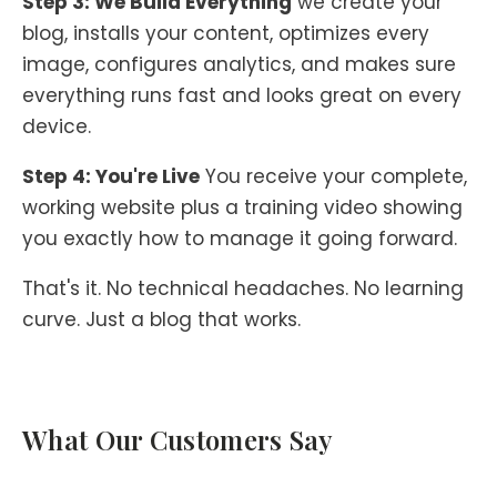
Step 3: We Build Everything
we create your
blog, installs your content, optimizes every
image, configures analytics, and makes sure
everything runs fast and looks great on every
device.
Step 4: You're Live
You receive your complete,
working website plus a training video showing
you exactly how to manage it going forward.
That's it. No technical headaches. No learning
curve. Just a blog that works.
What Our Customers Say