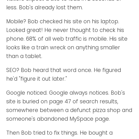
less. Bob's already lost them.
Mobile? Bob checked his site on his laptop.
Looked great! He never thought to check his
phone. 68% of all web traffic is mobile. His site
looks like a train wreck on anything smaller
than a tablet.
SEO? Bob heard that word once. He figured
he'd "figure it out later."
Google noticed. Google always notices. Bob's
site is buried on page 47 of search results,
somewhere between a defunct pizza shop and
someone's abandoned MySpace page.
Then Bob tried to fix things. He bought a