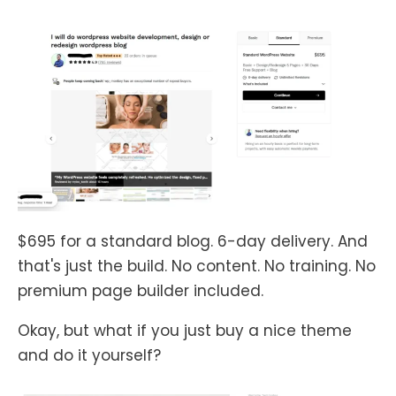
$695 for a standard blog. 6-day delivery. And
that's just the build. No content. No training. No
premium page builder included.
Okay, but what if you just buy a nice theme
and do it yourself?