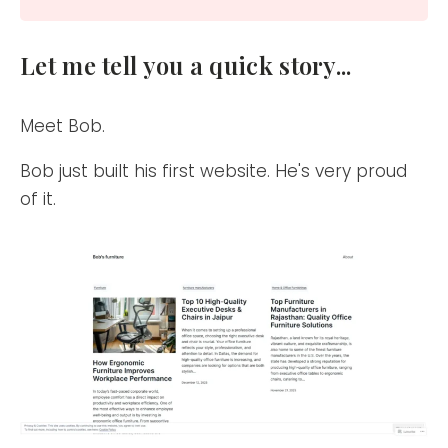
Let me tell you a quick story...
Meet Bob.
Bob just built his first website. He's very proud
of it.