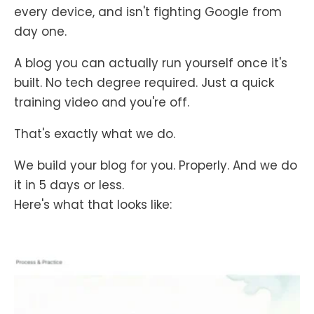
every device, and isn't fighting Google from
day one.
A blog you can actually run yourself once it's
built. No tech degree required. Just a quick
training video and you're off.
That's exactly what we do.
We build your blog for you. Properly. And we do
it in 5 days or less.
Here's what that looks like: