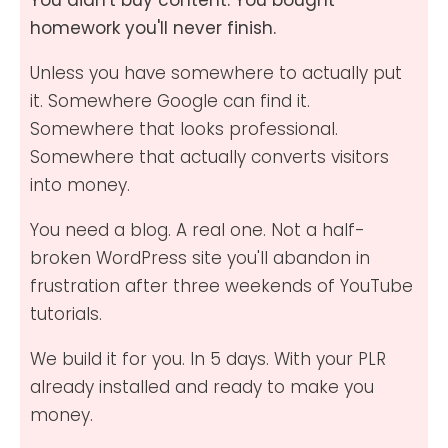
homework you'll never finish.
Unless you have somewhere to actually put
it. Somewhere Google can find it.
Somewhere that looks professional.
Somewhere that actually converts visitors
into money.
You need a blog. A real one. Not a half-
broken WordPress site you'll abandon in
frustration after three weekends of YouTube
tutorials.
We build it for you. In 5 days. With your PLR
already installed and ready to make you
money.