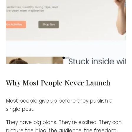
Why Most People Never Launch
Most people give up before they publish a
single post.
They have big plans. They're excited. They can
picture the blog, the audience, the freedom.