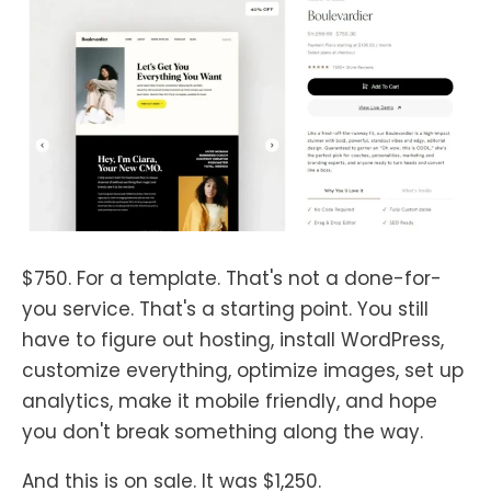
$750. For a template. That's not a done-for-
you service. That's a starting point. You still
have to figure out hosting, install WordPress,
customize everything, optimize images, set up
analytics, make it mobile friendly, and hope
you don't break something along the way.
And this is on sale. It was $1,250.