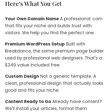
Here's What You Get
Your Own Domain Name
A professional .com
that fits your niche and builds trust with
visitors. We help you find the perfect one.
Premium WordPress Setup
Built with
Breakdance, the same premium page builder
used by professional web designers. That's a
$249 value included free.
Custom Design
Not a generic template. A
clean, professional design that actually looks
good and fits your niche.
Content Ready to Go
Already have content?
We'll install your articles, format them