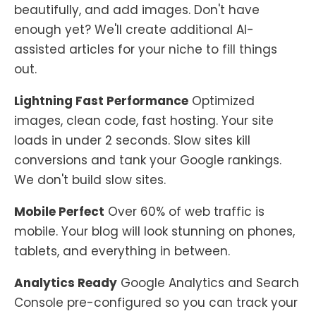
beautifully, and add images. Don't have
enough yet? We'll create additional AI-
assisted articles for your niche to fill things
out.
Lightning Fast Performance
Optimized
images, clean code, fast hosting. Your site
loads in under 2 seconds. Slow sites kill
conversions and tank your Google rankings.
We don't build slow sites.
Mobile Perfect
Over 60% of web traffic is
mobile. Your blog will look stunning on phones,
tablets, and everything in between.
Analytics Ready
Google Analytics and Search
Console pre-configured so you can track your