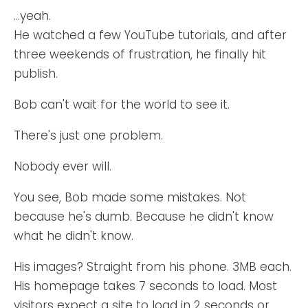
...yeah.
He watched a few YouTube tutorials, and after
three weekends of frustration, he finally hit
publish.
Bob can't wait for the world to see it.
There's just one problem.
Nobody ever will.
You see, Bob made some mistakes. Not
because he's dumb. Because he didn't know
what he didn't know.
His images? Straight from his phone. 3MB each.
His homepage takes 7 seconds to load. Most
visitors expect a site to load in 2 seconds or