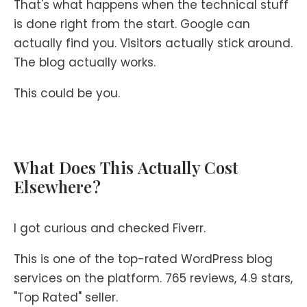
That's what happens when the technical stuff
is done right from the start. Google can
actually find you. Visitors actually stick around.
The blog actually works.
This could be you.
What Does This Actually Cost
Elsewhere?
I got curious and checked Fiverr.
This is one of the top-rated WordPress blog
services on the platform. 765 reviews, 4.9 stars,
"Top Rated" seller.