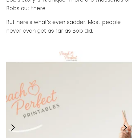
Bobs out there.
But here's what's even sadder. Most people
never even get as far as Bob did.