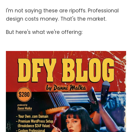
I'm not saying these are ripoffs. Professional
design costs money. That's the market.
But here's what we're offering: