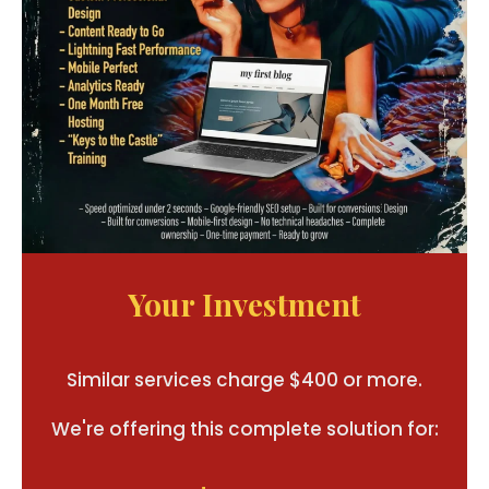
Your Investment
Similar services charge $400 or more.
We're offering this complete solution for: