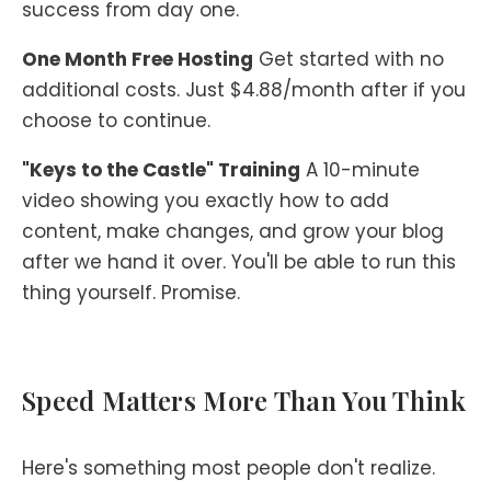
success from day one.
One Month Free Hosting
Get started with no
additional costs. Just $4.88/month after if you
choose to continue.
"Keys to the Castle" Training
A 10-minute
video showing you exactly how to add
content, make changes, and grow your blog
after we hand it over. You'll be able to run this
thing yourself. Promise.
Speed Matters More Than You Think
Here's something most people don't realize.